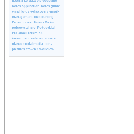
natural language processing
notes application
notes guide
email lotus e-discovery email-
management
outsourcing
Press release
Rainer Weiss
reducemail pro
ReduceMail
Pro email
return on
investment
salaries
smarter
planet
social media
sony
pictures
traveler
workflow