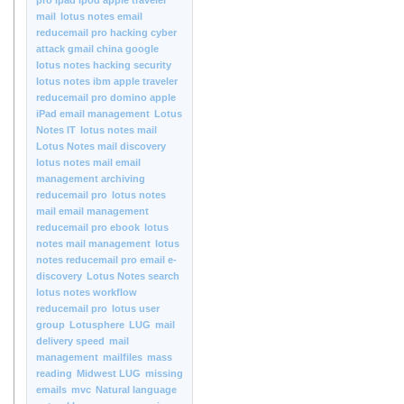
pro ipad ipod apple traveler
mail
lotus notes email
reducemail pro hacking cyber
attack gmail china google
lotus notes hacking security
lotus notes ibm apple traveler
reducemail pro domino apple
iPad email management
Lotus
Notes IT
lotus notes mail
Lotus Notes mail discovery
lotus notes mail email
management archiving
reducemail pro
lotus notes
mail email management
reducemail pro ebook
lotus
notes mail management
lotus
notes reducemail pro email e-
discovery
Lotus Notes search
lotus notes workflow
reducemail pro
lotus user
group
Lotusphere
LUG
mail
delivery speed
mail
management
mailfiles
mass
reading
Midwest LUG
missing
emails
mvc
Natural language