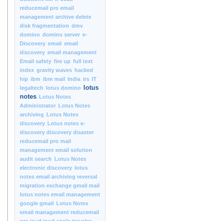
reducemail pro email
management archive delete
disk fragmentation
dmv
domino
domino server
e-
Discovery
email
email
discovery
email management
Email safety
fire up
full text
index
gravity waves
hacked
hip
ibm
ibm mail
India
irs
IT
lotus
legaltech
lotus domino
notes
Lotus Notes
Administrator
Lotus Notes
archiving
Lotus Notes
discovery
Lotus notes e-
discovery discovery disaster
reducemail pro mail
management email solution
audit search
Lotus Notes
electronic discovery
lotus
notes email archiving reversal
migration exchange gmail mail
lotus notes email management
google gmail
Lotus Notes
email management reducemail