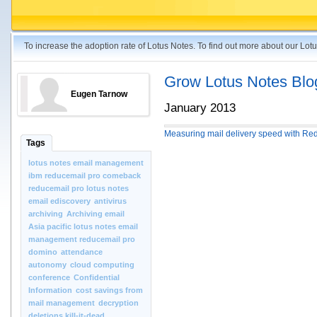
To increase the adoption rate of Lotus Notes. To find out more about our Lo
Grow Lotus Notes Blo
Eugen Tarnow
January 2013
Measuring mail delivery speed with Re
Tags
lotus notes email management
ibm reducemail pro comeback
reducemail pro lotus notes
email ediscovery
antivirus
archiving
Archiving email
Asia pacific lotus notes email
management reducemail pro
domino
attendance
autonomy
cloud computing
conference
Confidential
Information
cost savings from
mail management
decryption
deletions kill-it-dead