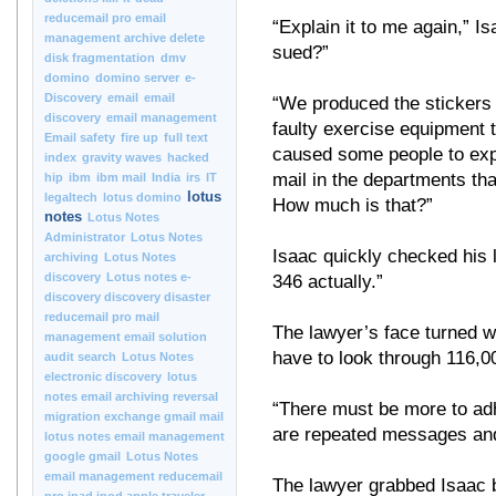
reducemail pro email
“Explain it to me again,” 
management archive delete
sued?”
disk fragmentation
dmv
domino
domino server
e-
Discovery
email
email
“We produced the stickers 
discovery
email management
faulty exercise equipment 
Email safety
fire up
full text
caused some people to exp
index
gravity waves
hacked
mail in the departments t
hip
ibm
ibm mail
India
irs
IT
lotus
legaltech
lotus domino
How much is that?”
notes
Lotus Notes
Administrator
Lotus Notes
Isaac quickly checked his
archiving
Lotus Notes
discovery
Lotus notes e-
346 actually.”
discovery discovery disaster
reducemail pro mail
The lawyer’s face turned w
management email solution
have to look through 116,
audit search
Lotus Notes
electronic discovery
lotus
notes email archiving reversal
“There must be more to adh
migration exchange gmail mail
are repeated messages and 
lotus notes email management
google gmail
Lotus Notes
email management reducemail
The lawyer grabbed Isaac by