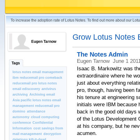
To increase the adoption rate of Lotus Notes. To find out more about our Lo
Grow Lotus Notes 
Eugen Tarnow
The Notes Admin
Eugen Tarnow
June 1 201
Tags
Isaac B. Markowitz was th
lotus notes email management
extraordinaire where he wo
ibm reducemail pro comeback
just about everything relat
reducemail pro lotus notes
email ediscovery
antivirus
pro, though, having been f
archiving
Archiving email
his tenure at engineering s
Asia pacific lotus notes email
initials were IBM because 
management reducemail pro
back in the good old days 
domino
attendance
autonomy
cloud computing
of the Lotus Development C
conference
Confidential
at his company, but he nev
Information
cost savings from
acumen.
mail management
decryption
deletions kill-it-dead