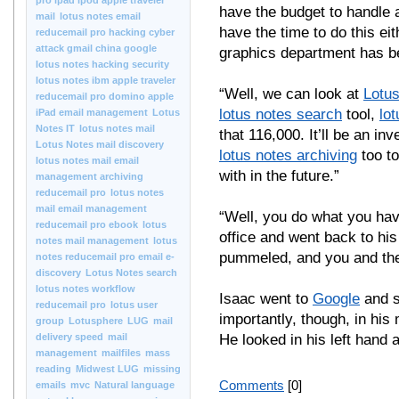
pro ipad ipod apple traveler
have the budget to handle
mail
lotus notes email
have the time to do this ei
reducemail pro hacking cyber
attack gmail china google
graphics department has b
lotus notes hacking security
lotus notes ibm apple traveler
“Well, we can look at
Lotu
reducemail pro domino apple
lotus notes search
tool,
lo
iPad email management
Lotus
Notes IT
lotus notes mail
that 116,000. It’ll be an i
Lotus Notes mail discovery
lotus notes archiving
too to
lotus notes mail email
with in the future.”
management archiving
reducemail pro
lotus notes
mail email management
“Well, you do what you have
reducemail pro ebook
lotus
office and went back to his
notes mail management
lotus
pummeled, and you and the
notes reducemail pro email e-
discovery
Lotus Notes search
lotus notes workflow
Isaac went to
Google
and 
reducemail pro
lotus user
importantly, though, in his
group
Lotusphere
LUG
mail
delivery speed
mail
He looked in his left hand
management
mailfiles
mass
reading
Midwest LUG
missing
Comments
[0]
emails
mvc
Natural language