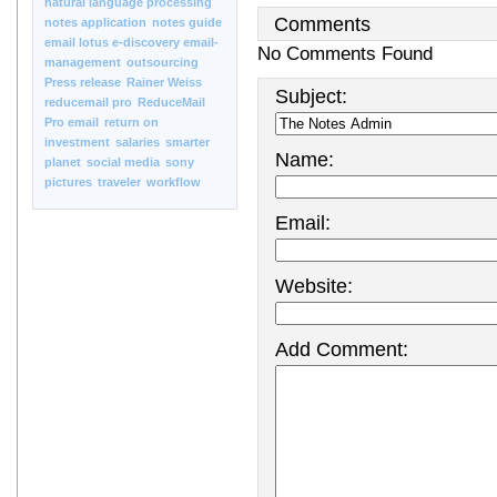
natural language processing
Comments
notes application
notes guide
email lotus e-discovery email-
No Comments Found
management
outsourcing
Press release
Rainer Weiss
Subject:
reducemail pro
ReduceMail
Pro email
return on
investment
salaries
smarter
Name:
planet
social media
sony
pictures
traveler
workflow
Email:
Website:
Add Comment: